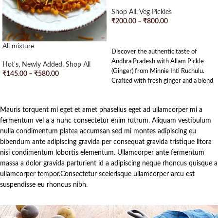
Shop All
,
Veg Pickles
₹
200.00
–
₹
800.00
SELECT OPTIONS
All mixture
Discover the authentic taste of
Andhra Pradesh with Allam Pickle
Hot's
,
Newly Added
,
Shop All
(Ginger) from Minnie Inti Ruchulu.
₹
145.00
–
₹
580.00
Crafted with fresh ginger and a blend
SELECT OPTIONS
of traditional spices, this pickle
strikes the perfect balance of tangy
Mauris torquent mi eget et amet phasellus eget ad ullamcorper mi a
and spicy flavors. Each jar is
handcrafted with love and dedication,
fermentum vel a a nunc consectetur enim rutrum. Aliquam vestibulum
bringing a touch of Andhra’s culinary
nulla condimentum platea accumsan sed mi montes adipiscing eu
heritage to your tiffins. Enjoy the
bibendum ante adipiscing gravida per consequat gravida tristique litora
rich, homemade goodness in every
nisi condimentum lobortis elementum. Ullamcorper ante fermentum
bite and let the delightful zing of our
massa a dolor gravida parturient id a adipiscing neque rhoncus quisque a
Allam Pickle tantalize your taste
ullamcorper tempor.Consectetur scelerisque ullamcorper arcu est
buds.
suspendisse eu rhoncus nibh.