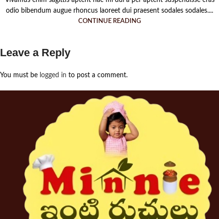
odio bibendum augue rhoncus laoreet dui praesent sodales sodales....
CONTINUE READING
Leave a Reply
You must be
logged in
to post a comment.