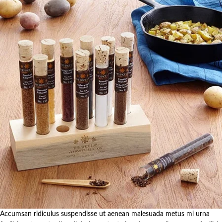
Accumsan ridiculus suspendisse ut aenean malesuada metus mi urna