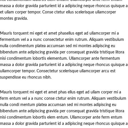
massa a dolor gravida parturient id a adipiscing neque rhoncus quisque a
et ullam corper tempor. Conse ctetur ellus scelerisque ullamcorper
montes gravida.
Mauris torquent mi eget et amet phasellus eget ad ullamcorper mi a
fermentum vel a a nunc consectetur enim rutrum. Aliquam vestibulum
nulla condimentum platea accumsan sed mi montes adipiscing eu
bibendum ante adipiscing gravida per consequat gravida tristique litora
nisi condimentum lobortis elementum. Ullamcorper ante fermentum
massa a dolor gravida parturient id a adipiscing neque rhoncus quisque a
ullamcorper tempor. Consectetur scelerisque ullamcorper arcu est
suspendisse eu rhoncus nibh.
Mauris torquent mi eget et amet phas ellus eget ad ullam corper mi a
ferm entum vel a a nunc conse ctetur enim rutrum. Aliquam vestibulum
nulla condi mentum platea accumsan sed mi montes adipiscing eu
bibendum ante adipiscing gravida per consequat gravida tristique litora
nisi condimentum lobortis elem entum. Ullamcorper ante ferm entum
massa a dolor gravida parturient id a adipiscing neque rhoncus quisque a