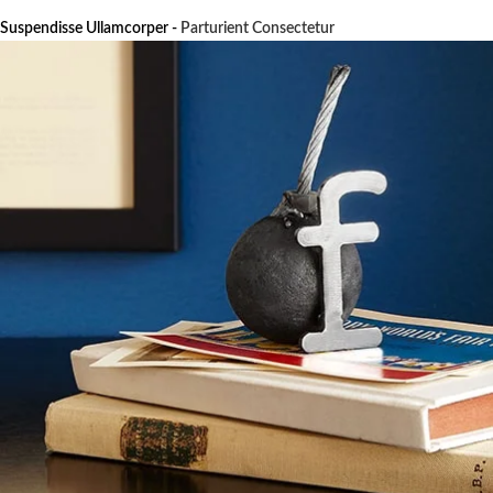
Suspendisse Ullamcorper -
Parturient Consectetur