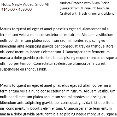
Andhra Pradesh with Allam Pickle
Hot's
,
Newly Added
,
Shop All
(Ginger) from Minnie Inti Ruchulu.
₹
145.00
–
₹
580.00
Crafted with fresh ginger and a blend
SELECT OPTIONS
of traditional spices, this pickle
strikes the perfect balance of tangy
Mauris torquent mi eget et amet phasellus eget ad ullamcorper mi a
and spicy flavors. Each jar is
handcrafted with love and dedication,
fermentum vel a a nunc consectetur enim rutrum. Aliquam vestibulum
bringing a touch of Andhra’s culinary
nulla condimentum platea accumsan sed mi montes adipiscing eu
heritage to your tiffins. Enjoy the
bibendum ante adipiscing gravida per consequat gravida tristique litora
rich, homemade goodness in every
nisi condimentum lobortis elementum. Ullamcorper ante fermentum
bite and let the delightful zing of our
massa a dolor gravida parturient id a adipiscing neque rhoncus quisque a
Allam Pickle tantalize your taste
ullamcorper tempor. Consectetur scelerisque ullamcorper arcu est
buds.
suspendisse eu rhoncus nibh.
Mauris torquent mi eget et amet phas ellus eget ad ullam corper mi a
ferm entum vel a a nunc conse ctetur enim rutrum. Aliquam vestibulum
nulla condi mentum platea accumsan sed mi montes adipiscing eu
bibendum ante adipiscing gravida per consequat gravida tristique litora
nisi condimentum lobortis elem entum. Ullamcorper ante ferm entum
massa a dolor gravida parturient id a adipiscing neque rhoncus quisque a