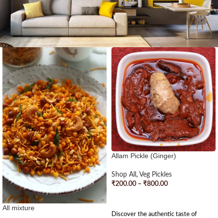
Allam Pickle (Ginger)
Shop All
,
Veg Pickles
₹
200.00
–
₹
800.00
SELECT OPTIONS
All mixture
Discover the authentic taste of