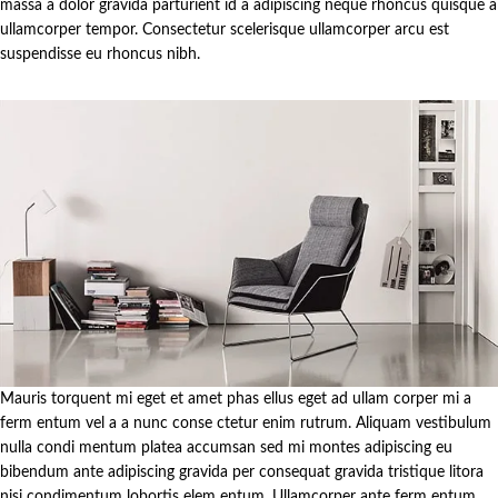
massa a dolor gravida parturient id a adipiscing neque rhoncus quisque a
ullamcorper tempor. Consectetur scelerisque ullamcorper arcu est
suspendisse eu rhoncus nibh.
Mauris torquent mi eget et amet phas ellus eget ad ullam corper mi a
ferm entum vel a a nunc conse ctetur enim rutrum. Aliquam vestibulum
nulla condi mentum platea accumsan sed mi montes adipiscing eu
bibendum ante adipiscing gravida per consequat gravida tristique litora
nisi condimentum lobortis elem entum. Ullamcorper ante ferm entum