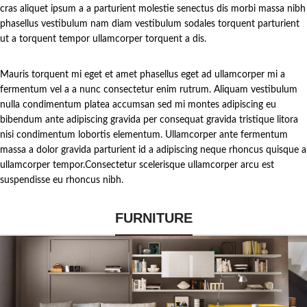
cras aliquet ipsum a a parturient molestie senectus dis morbi massa nibh
phasellus vestibulum nam diam vestibulum sodales torquent parturient
ut a torquent tempor ullamcorper torquent a dis.
Mauris torquent mi eget et amet phasellus eget ad ullamcorper mi a
fermentum vel a a nunc consectetur enim rutrum. Aliquam vestibulum
nulla condimentum platea accumsan sed mi montes adipiscing eu
bibendum ante adipiscing gravida per consequat gravida tristique litora
nisi condimentum lobortis elementum. Ullamcorper ante fermentum
massa a dolor gravida parturient id a adipiscing neque rhoncus quisque a
ullamcorper tempor.Consectetur scelerisque ullamcorper arcu est
suspendisse eu rhoncus nibh.
FURNITURE