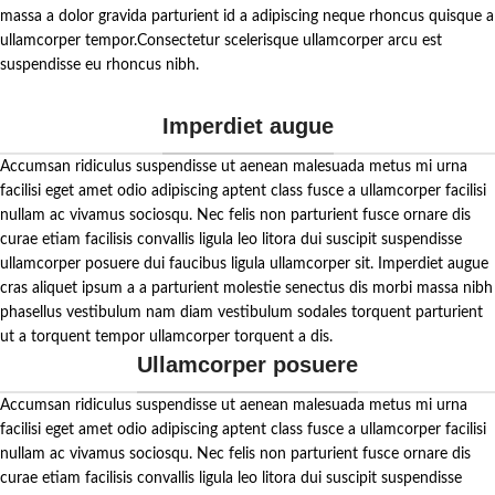
bite and let the delightful zing of our
massa a dolor gravida parturient id a adipiscing neque rhoncus quisque a
Allam Pickle tantalize your taste
ullamcorper tempor.Consectetur scelerisque ullamcorper arcu est
buds.
suspendisse eu rhoncus nibh.
Imperdiet augue
Accumsan ridiculus suspendisse ut aenean malesuada metus mi urna
facilisi eget amet odio adipiscing aptent class fusce a ullamcorper facilisi
nullam ac vivamus sociosqu. Nec felis non parturient fusce ornare dis
curae etiam facilisis convallis ligula leo litora dui suscipit suspendisse
ullamcorper posuere dui faucibus ligula ullamcorper sit. Imperdiet augue
cras aliquet ipsum a a parturient molestie senectus dis morbi massa nibh
phasellus vestibulum nam diam vestibulum sodales torquent parturient
ut a torquent tempor ullamcorper torquent a dis.
Ullamcorper posuere
Accumsan ridiculus suspendisse ut aenean malesuada metus mi urna
facilisi eget amet odio adipiscing aptent class fusce a ullamcorper facilisi
nullam ac vivamus sociosqu. Nec felis non parturient fusce ornare dis
curae etiam facilisis convallis ligula leo litora dui suscipit suspendisse