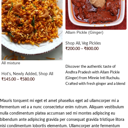
Allam Pickle (Ginger)
Shop All
,
Veg Pickles
₹
200.00
–
₹
800.00
SELECT OPTIONS
All mixture
Discover the authentic taste of
Andhra Pradesh with Allam Pickle
Hot's
,
Newly Added
,
Shop All
(Ginger) from Minnie Inti Ruchulu.
₹
145.00
–
₹
580.00
Crafted with fresh ginger and a blend
SELECT OPTIONS
of traditional spices, this pickle
strikes the perfect balance of tangy
Mauris torquent mi eget et amet phasellus eget ad ullamcorper mi a
and spicy flavors. Each jar is
handcrafted with love and dedication,
fermentum vel a a nunc consectetur enim rutrum. Aliquam vestibulum
bringing a touch of Andhra’s culinary
nulla condimentum platea accumsan sed mi montes adipiscing eu
heritage to your tiffins. Enjoy the
bibendum ante adipiscing gravida per consequat gravida tristique litora
rich, homemade goodness in every
nisi condimentum lobortis elementum. Ullamcorper ante fermentum