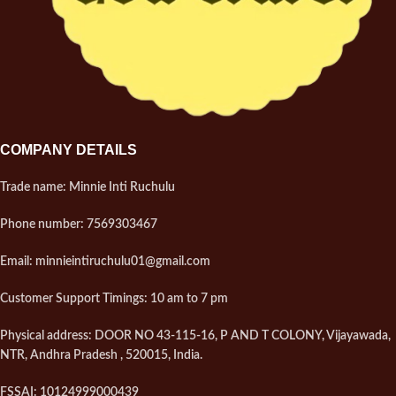
COMPANY DETAILS
Trade name: Minnie Inti Ruchulu
Phone number: 7569303467
Email: minnieintiruchulu01@gmail.com
Customer Support Timings: 10 am to 7 pm
Physical address: DOOR NO 43-115-16, P AND T COLONY, Vijayawada,
NTR, Andhra Pradesh , 520015, India.
FSSAI: 10124999000439