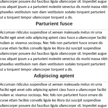
ullamcorper posuere dui faucibus ligula ullamcorper sit. Imperdiet augue
cras aliquet ipsum a a parturient molestie senectus dis morbi massa nibh
phasellus vestibulum nam diam vestibulum sodales torquent parturient
ut a torquent tempor ullamcorper torquent a dis.
Parturient fusce
Accumsan ridiculus suspendisse ut aenean malesuada metus mi urna
facilisi eget amet odio adipiscing aptent class fusce a ullamcorper facilisi
nullam ac vivamus sociosqu. Nec felis non parturient fusce ornare dis
curae etiam facilisis convallis ligula leo litora dui suscipit suspendisse
ullamcorper posuere dui faucibus ligula ullamcorper sit. Imperdiet augue
cras aliquet ipsum a a parturient molestie senectus dis morbi massa nibh
phasellus vestibulum nam diam vestibulum sodales torquent parturient
ut a torquent tempor ullamcorper torquent a dis.
Adipiscing aptent
Accumsan ridiculus suspendisse ut aenean malesuada metus mi urna
facilisi eget amet odio adipiscing aptent class fusce a ullamcorper facilisi
nullam ac vivamus sociosqu. Nec felis non parturient fusce ornare dis
curae etiam facilisis convallis ligula leo litora dui suscipit suspendisse
ullamcorper posuere dui faucibus ligula ullamcorper sit. Imperdiet augue