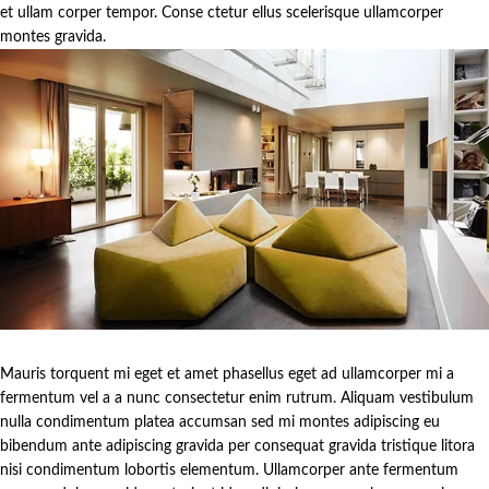
et ullam corper tempor. Conse ctetur ellus scelerisque ullamcorper
montes gravida.
Mauris torquent mi eget et amet phasellus eget ad ullamcorper mi a
fermentum vel a a nunc consectetur enim rutrum. Aliquam vestibulum
nulla condimentum platea accumsan sed mi montes adipiscing eu
bibendum ante adipiscing gravida per consequat gravida tristique litora
nisi condimentum lobortis elementum. Ullamcorper ante fermentum