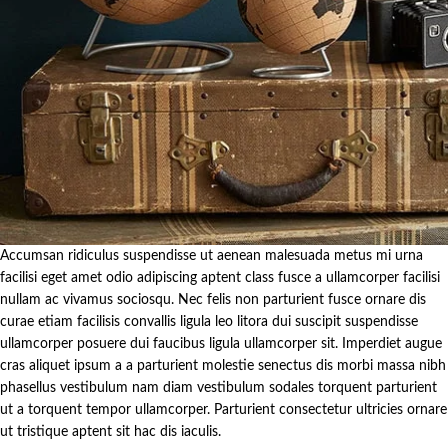
Accumsan ridiculus suspendisse ut aenean malesuada metus mi urna
facilisi eget amet odio adipiscing aptent class fusce a ullamcorper facilisi
nullam ac vivamus sociosqu. Nec felis non parturient fusce ornare dis
curae etiam facilisis convallis ligula leo litora dui suscipit suspendisse
ullamcorper posuere dui faucibus ligula ullamcorper sit. Imperdiet augue
cras aliquet ipsum a a parturient molestie senectus dis morbi massa nibh
phasellus vestibulum nam diam vestibulum sodales torquent parturient
ut a torquent tempor ullamcorper. Parturient consectetur ultricies ornare
ut tristique aptent sit hac dis iaculis.