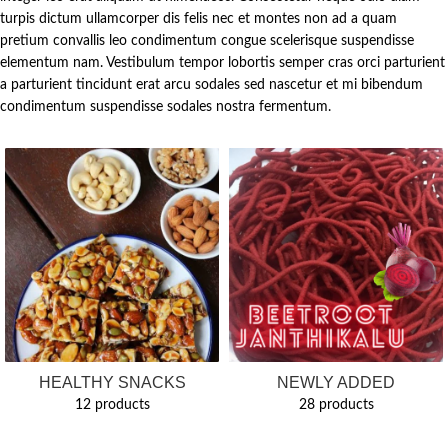
turpis dictum ullamcorper dis felis nec et montes non ad a quam
pretium convallis leo condimentum congue scelerisque suspendisse
elementum nam. Vestibulum tempor lobortis semper cras orci parturient
a parturient tincidunt erat arcu sodales sed nascetur et mi bibendum
condimentum suspendisse sodales nostra fermentum.
HEALTHY SNACKS
NEWLY ADDED
12 products
28 products