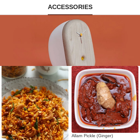
ACCESSORIES
Allam Pickle (Ginger)