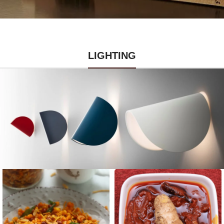
LIGHTING