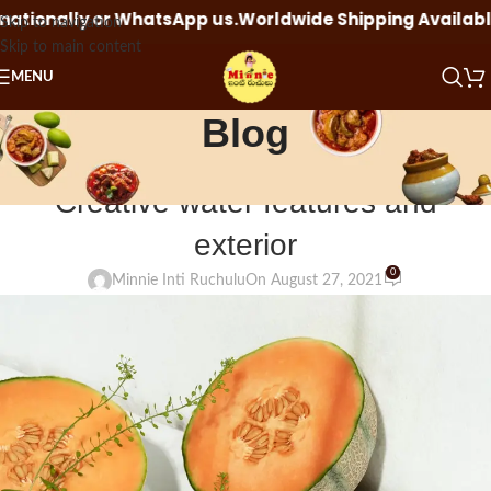
sApp us.
Worldwide Shipping Available Click here to orde
Skip to navigation
Skip to main content
MENU
Blog
BLOG
Creative water features and
exterior
0
Minnie Inti Ruchulu
On August 27, 2021