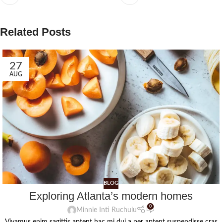
Related Posts
27
AUG
BLOG
Exploring Atlanta’s modern homes
0
Minnie Inti Ruchulu
Vivamus enim sagittis aptent hac mi dui a per aptent suspendisse cras