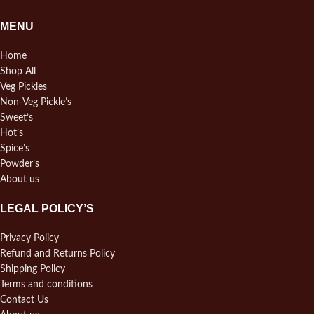
MENU
Home
Shop All
Veg Pickles
Non-Veg Pickle’s
Sweet’s
Hot’s
Spice’s
Powder’s
About us
LEGAL POLICY’S
Privacy Policy
Refund and Returns Policy
Shipping Policy
Terms and conditions
Contact Us