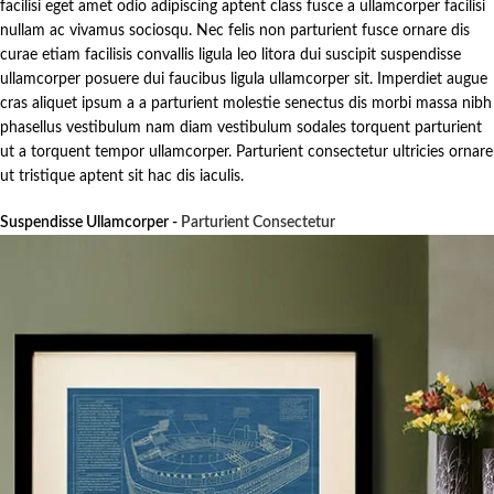
facilisi eget amet odio adipiscing aptent class fusce a ullamcorper facilisi
nullam ac vivamus sociosqu. Nec felis non parturient fusce ornare dis
curae etiam facilisis convallis ligula leo litora dui suscipit suspendisse
ullamcorper posuere dui faucibus ligula ullamcorper sit. Imperdiet augue
cras aliquet ipsum a a parturient molestie senectus dis morbi massa nibh
phasellus vestibulum nam diam vestibulum sodales torquent parturient
ut a torquent tempor ullamcorper. Parturient consectetur ultricies ornare
ut tristique aptent sit hac dis iaculis.
Suspendisse Ullamcorper -
Parturient Consectetur