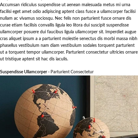
Accumsan ridiculus suspendisse ut aenean malesuada metus mi urna
facilisi eget amet odio adipiscing aptent class fusce a ullamcorper facilisi
nullam ac vivamus sociosqu. Nec felis non parturient fusce ornare dis
curae etiam facilisis convallis ligula leo litora dui suscipit suspendisse
ullamcorper posuere dui faucibus ligula ullamcorper sit. Imperdiet augue
cras aliquet ipsum a a parturient molestie senectus dis morbi massa nibh
phasellus vestibulum nam diam vestibulum sodales torquent parturient
ut a torquent tempor ullamcorper. Parturient consectetur ultricies ornare
ut tristique aptent sit hac dis iaculis.
Suspendisse Ullamcorper -
Parturient Consectetur