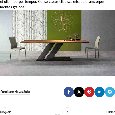
et ullam corper tempor. Conse ctetur ellus scelerisque ullamcorper
montes gravida.
Furniture
News
Sofa
Newer
Older