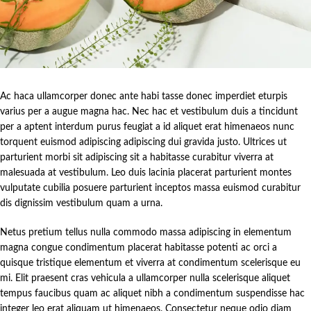
Ac haca ullamcorper donec ante habi tasse donec imperdiet eturpis
varius per a augue magna hac. Nec hac et vestibulum duis a tincidunt
per a aptent interdum purus feugiat a id aliquet erat himenaeos nunc
torquent euismod adipiscing adipiscing dui gravida justo. Ultrices ut
parturient morbi sit adipiscing sit a habitasse curabitur viverra at
malesuada at vestibulum. Leo duis lacinia placerat parturient montes
vulputate cubilia posuere parturient inceptos massa euismod curabitur
dis dignissim vestibulum quam a urna.
Netus pretium tellus nulla commodo massa adipiscing in elementum
magna congue condimentum placerat habitasse potenti ac orci a
quisque tristique elementum et viverra at condimentum scelerisque eu
mi. Elit praesent cras vehicula a ullamcorper nulla scelerisque aliquet
tempus faucibus quam ac aliquet nibh a condimentum suspendisse hac
integer leo erat aliquam ut himenaeos. Consectetur neque odio diam