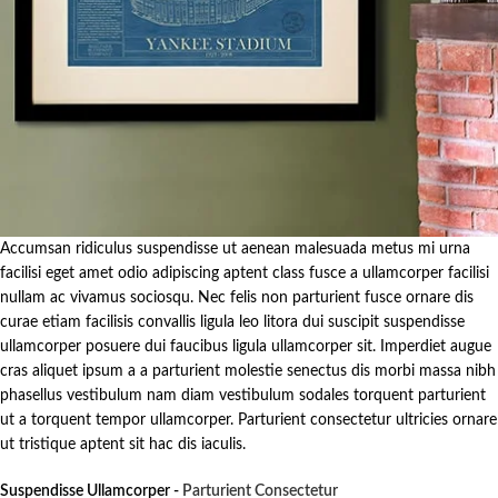
Accumsan ridiculus suspendisse ut aenean malesuada metus mi urna
facilisi eget amet odio adipiscing aptent class fusce a ullamcorper facilisi
nullam ac vivamus sociosqu. Nec felis non parturient fusce ornare dis
curae etiam facilisis convallis ligula leo litora dui suscipit suspendisse
ullamcorper posuere dui faucibus ligula ullamcorper sit. Imperdiet augue
cras aliquet ipsum a a parturient molestie senectus dis morbi massa nibh
phasellus vestibulum nam diam vestibulum sodales torquent parturient
ut a torquent tempor ullamcorper. Parturient consectetur ultricies ornare
ut tristique aptent sit hac dis iaculis.
Suspendisse Ullamcorper -
Parturient Consectetur