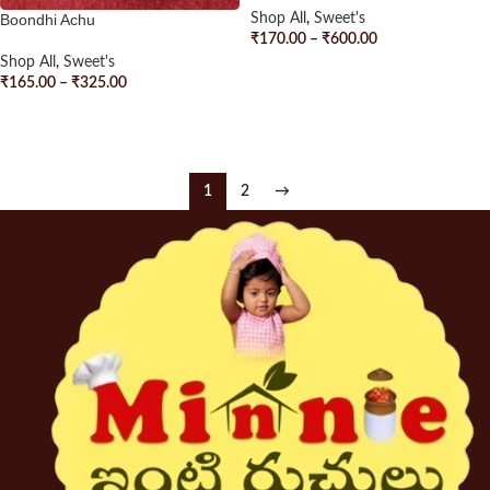
Boondhi Achu
Shop All
,
Sweet's
₹
170.00
–
₹
600.00
Shop All
,
Sweet's
SELECT OPTIONS
₹
165.00
–
₹
325.00
SELECT OPTIONS
1
2
→