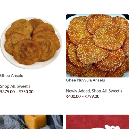
SELECT OPTIONS
SELECT OPTIONS
Ghee Ariselu
Ghee Nuvvula Ariselu
Shop All
,
Sweet's
Newly Added
,
Shop All
,
Sweet's
₹
375.00
–
₹
750.00
₹
400.00
–
₹
799.00
SELECT OPTIONS
SELECT OPTIONS