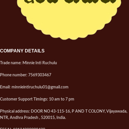
COMPANY DETAILS
Trade name: Minnie Inti Ruchulu
Phone number: 7569303467
Email: minnieintiruchulu01@gmail.com
Customer Support Timings: 10 am to 7 pm
Physical address: DOOR NO 43-115-16, P AND T COLONY, Vijayawada,
NTR, Andhra Pradesh , 520015, India.