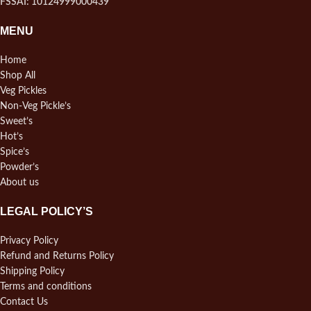
FSSAI: 10124999000439
MENU
Home
Shop All
Veg Pickles
Non-Veg Pickle’s
Sweet’s
Hot’s
Spice’s
Powder’s
About us
LEGAL POLICY’S
Privacy Policy
Refund and Returns Policy
Shipping Policy
Terms and conditions
Contact Us