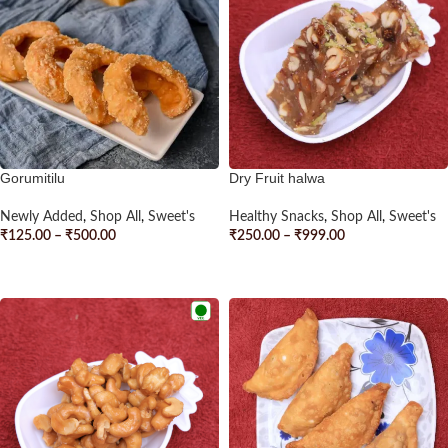
Gorumitilu
Dry Fruit halwa
Newly Added
,
Shop All
,
Sweet's
Healthy Snacks
,
Shop All
,
Sweet's
₹
125.00
–
₹
500.00
₹
250.00
–
₹
999.00
SELECT OPTIONS
SELECT OPTIONS