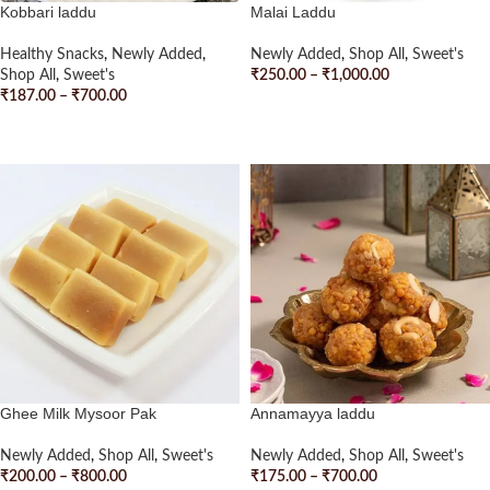
Kobbari laddu
Malai Laddu
Healthy Snacks
,
Newly Added
,
Newly Added
,
Shop All
,
Sweet's
Shop All
,
Sweet's
₹
250.00
–
₹
1,000.00
₹
187.00
–
₹
700.00
READ MORE
SELECT OPTIONS
Ghee Milk Mysoor Pak
Annamayya laddu
Newly Added
,
Shop All
,
Sweet's
Newly Added
,
Shop All
,
Sweet's
₹
200.00
–
₹
800.00
₹
175.00
–
₹
700.00