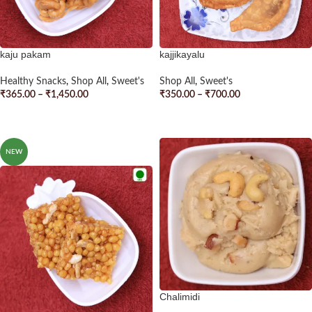
kaju pakam
kajjikayalu
Healthy Snacks
,
Shop All
,
Sweet's
Shop All
,
Sweet's
₹
365.00
–
₹
1,450.00
₹
350.00
–
₹
700.00
SELECT OPTIONS
SELECT OPTIONS
NEW
Chalimidi