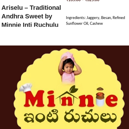
₹
165.00
–
₹
325.00
Ariselu – Traditional
SELECT OPTIONS
Andhra Sweet by
Ingredients: Jaggery, Besan, Refined
Minnie Inti Ruchulu
Sunflower Oil, Cashew
Soft, chewy, and rich with ghee –
Ariselu
(అరిసెలు) are a timeless festive
sweet straight from the heart of
Andhra kitchens. Made with freshly
ground rice flour and pure jaggery,
then slow-fried in ghee or oil, each
Arise is a bite of tradition and
warmth.
Prepared lovingly using age-old home
methods,
Minnie Inti Ruchulu’s
Ariselu
are perfect for festivals like
Sankranti, Diwali, or any day you
crave a taste of home.
????
Made with jaggery – no refined
sugar
????
Traditionally hand-pressed and