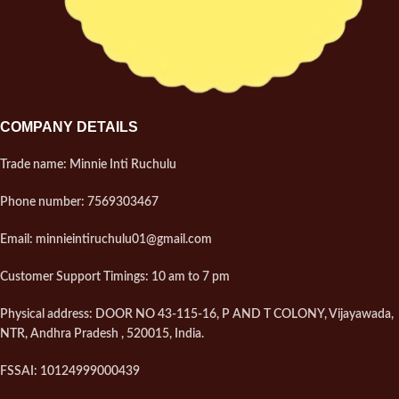
shaped
????
Enhanced with pure ghee for
rich taste
COMPANY DETAILS
Trade name: Minnie Inti Ruchulu
Phone number: 7569303467
Email: minnieintiruchulu01@gmail.com
Customer Support Timings: 10 am to 7 pm
Physical address: DOOR NO 43-115-16, P AND T COLONY, Vijayawada,
NTR, Andhra Pradesh , 520015, India.
FSSAI: 10124999000439