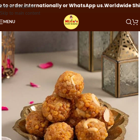
o order internationally or WhatsApp us.
Worldwide Shippi
Skip to navigation
Skip to main content
MENU