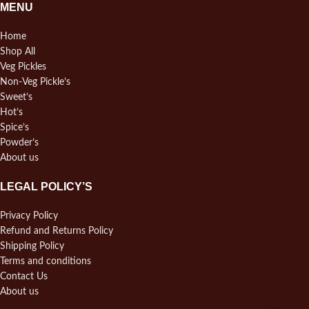
MENU
Home
Shop All
Veg Pickles
Non-Veg Pickle’s
Sweet’s
Hot’s
Spice’s
Powder’s
About us
LEGAL POLICY’S
Privacy Policy
Refund and Returns Policy
Shipping Policy
Terms and conditions
Contact Us
About us