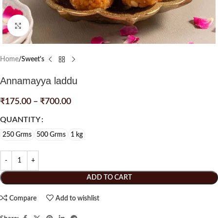
Click to enlarge
Home
Sweet's
Annamayya laddu
₹
175.00
–
₹
700.00
QUANTITY
250 Grms
500 Grms
1 kg
ADD TO CART
Compare
Add to wishlist