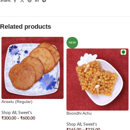
Share:
Related products
NEW
Ariselu (Regular)
Shop All
,
Sweet's
Boondhi Achu
₹
300.00
–
₹
600.00
Shop All
,
Sweet's
SELECT OPTIONS