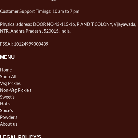
Customer Support Timings: 10 am to 7 pm
Physical address: DOOR NO 43-115-16, P AND T COLONY, Vijayawada,
NTR, Andhra Pradesh , 520015, India.
FSSAI: 10124999000439
MENU
Home
Shop All
Veg Pickles
Non-Veg Pickle’s
Sweet’s
Hot’s
Spice’s
Powder’s
About us
LEGAL POLICY’S