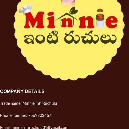
COMPANY DETAILS
Trade name: Minnie Inti Ruchulu
Phone number: 7569303467
Email: minnieintiruchulu01@gmail.com