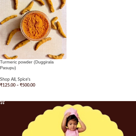
Turmeric powder (Duggirala
Pasupu)
Shop All
,
Spice's
₹
125.00
–
₹
500.00
SELECT OPTIONS