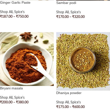
Ginger Garlic Paste
Sambar podi
Shop All
,
Spice's
Shop All
,
Spice's
₹
187.00
–
₹
750.00
₹
170.00
–
₹
320.00
SELECT OPTIONS
SELECT OPTIONS
Biryani masala
Dhaniya powder
Shop All
,
Spice's
₹
200.00
–
₹
380.00
Shop All
,
Spice's
₹
175.00
–
₹
600.00
SELECT OPTIONS