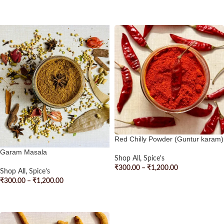
SELECT OPTIONS
Red Chilly Powder (Guntur karam)
Garam Masala
Shop All
,
Spice's
₹
300.00
–
₹
1,200.00
Shop All
,
Spice's
₹
300.00
–
₹
1,200.00
SELECT OPTIONS
SELECT OPTIONS