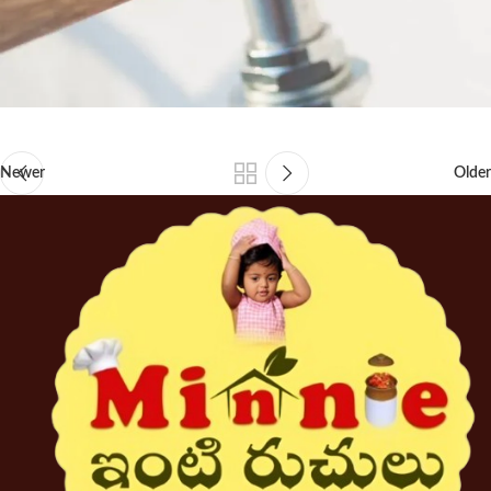
Newer
Older