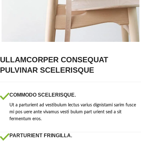
ULLAMCORPER CONSEQUAT
PULVINAR SCELERISQUE
COMMODO SCELERISQUE.
Ut a parturient ad vestibulum lectus varius dignistami sarim fusce
mi pos uere ante vivamus vesti bulum part urient sed a sit
fermentum eros.
PARTURIENT FRINGILLA.