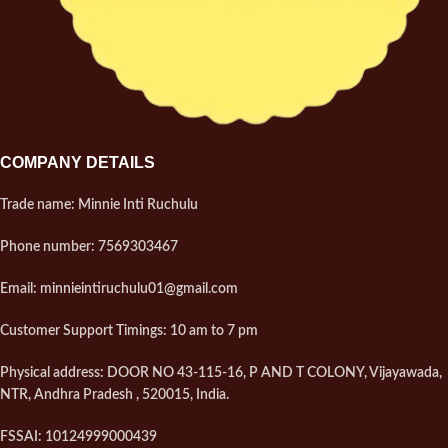
COMPANY DETAILS
Trade name: Minnie Inti Ruchulu
Phone number: 7569303467
Email: minnieintiruchulu01@gmail.com
Customer Support Timings: 10 am to 7 pm
Physical address: DOOR NO 43-115-16, P AND T COLONY, Vijayawada,
NTR, Andhra Pradesh , 520015, India.
FSSAI: 10124999000439