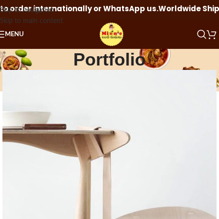
rder internationally or WhatsApp us.
Worldwide Shipping 
Skip to navigation
Skip to main content
MENU
Portfolio