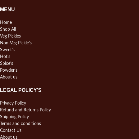
MENU
Home
Shop All
Veg Pickles
Non-Veg Pickle’s
Sweet’s
Hot’s
Spice’s
Powder’s
About us
LEGAL POLICY’S
Privacy Policy
Refund and Returns Policy
Shipping Policy
Terms and conditions
Contact Us
About us