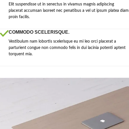
Elit suspendisse ut in senectus in vivamus magnis adipiscing
placerat accumsan laoreet nec penatibus a vel ut ipsum platea diam
proin facilis.
COMMODO SCELERISQUE.
Vestibulum nam lobortis scelerisque eu mi leo orci placerat a
parturient congue non commodo felis in dui lacinia potenti aptent
torquent mia.