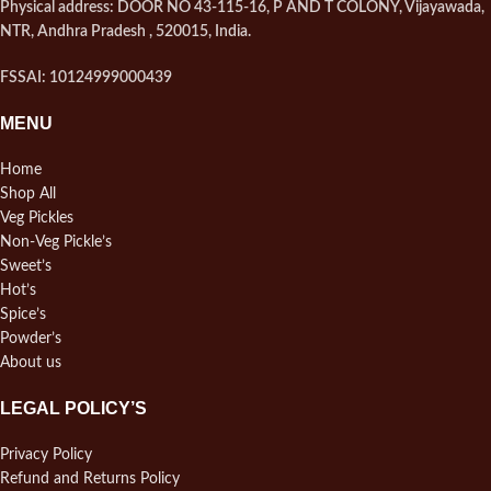
Physical address: DOOR NO 43-115-16, P AND T COLONY, Vijayawada,
NTR, Andhra Pradesh , 520015, India.
FSSAI: 10124999000439
MENU
Home
Shop All
Veg Pickles
Non-Veg Pickle’s
Sweet’s
Hot’s
Spice’s
Powder’s
About us
LEGAL POLICY’S
Privacy Policy
Refund and Returns Policy