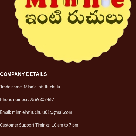
COMPANY DETAILS
Trade name: Minnie Inti Ruchulu
Phone number: 7569303467
Email: minnieintiruchulu01@gmail.com
Customer Support Timings: 10 am to 7 pm