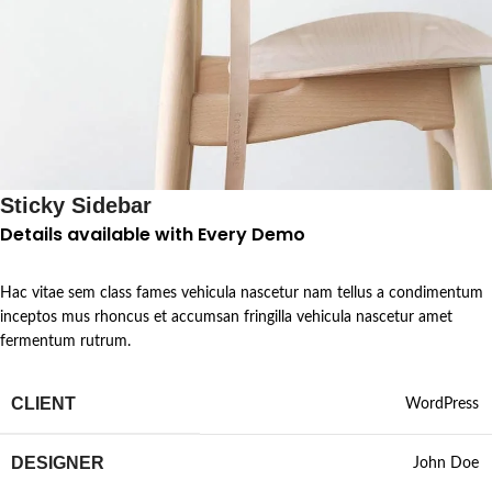
Sticky Sidebar
Details available with Every Demo
Hac vitae sem class fames vehicula nascetur nam tellus a condimentum
inceptos mus rhoncus et accumsan fringilla vehicula nascetur amet
fermentum rutrum.
CLIENT
WordPress
DESIGNER
John Doe