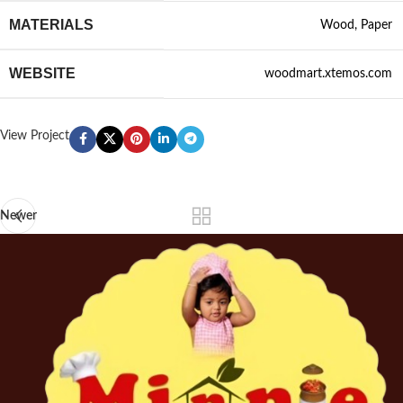
MATERIALS
Wood, Paper
WEBSITE
woodmart.xtemos.com
View Project
Newer