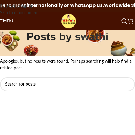
 to order internationally or WhatsApp us.
Worldwide Ship
Skip to navigation
Skip to main content
MENU
Posts by
swathi
Nothing Found
Apologies, but no results were found. Perhaps searching will help find a
related post.