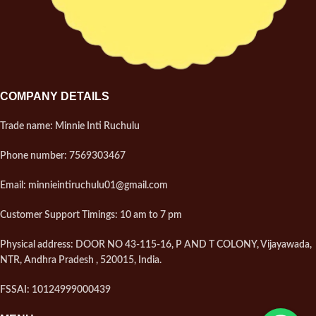
COMPANY DETAILS
Trade name: Minnie Inti Ruchulu
Phone number: 7569303467
Email: minnieintiruchulu01@gmail.com
Customer Support Timings: 10 am to 7 pm
Physical address: DOOR NO 43-115-16, P AND T COLONY, Vijayawada,
NTR, Andhra Pradesh , 520015, India.
FSSAI: 10124999000439