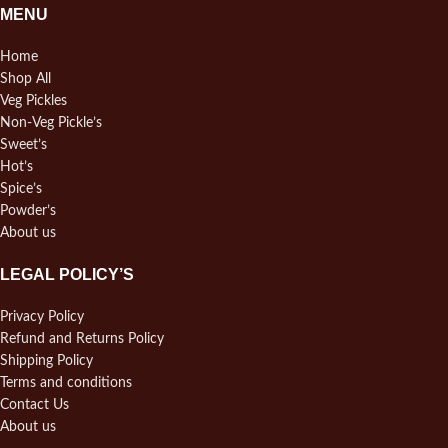
MENU
Home
Shop All
Veg Pickles
Non-Veg Pickle’s
Sweet’s
Hot’s
Spice’s
Powder’s
About us
LEGAL POLICY’S
Privacy Policy
Refund and Returns Policy
Shipping Policy
Terms and conditions
Contact Us
About us