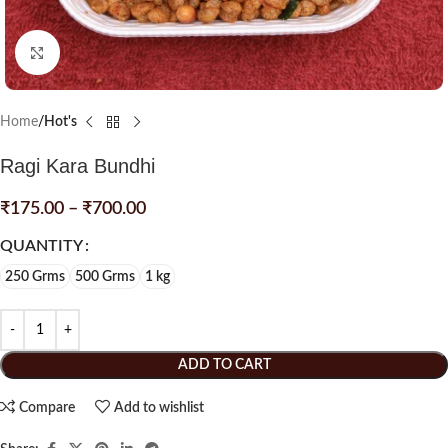
Click to enlarge
Home
Hot's
Ragi Kara Bundhi
₹
175.00
–
₹
700.00
QUANTITY
250 Grms
500 Grms
1 kg
ADD TO CART
Compare
Add to wishlist