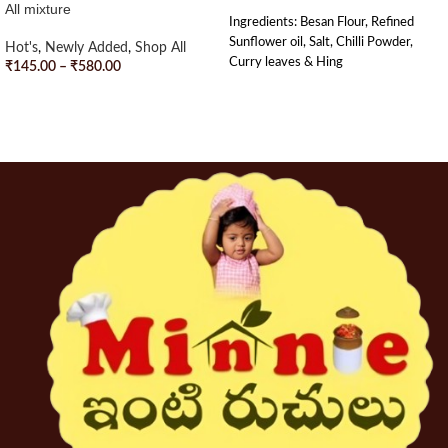
All mixture
Ingredients: Besan Flour, Refined
Sunflower oil, Salt, Chilli Powder,
Hot's
,
Newly Added
,
Shop All
Curry leaves & Hing
₹
145.00
–
₹
580.00
SELECT OPTIONS