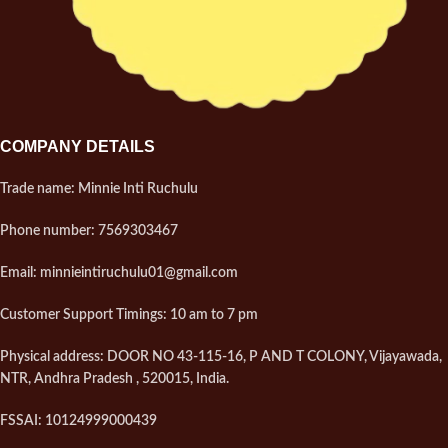
COMPANY DETAILS
Trade name: Minnie Inti Ruchulu
Phone number: 7569303467
Email: minnieintiruchulu01@gmail.com
Customer Support Timings: 10 am to 7 pm
Physical address: DOOR NO 43-115-16, P AND T COLONY, Vijayawada,
NTR, Andhra Pradesh , 520015, India.
FSSAI: 10124999000439