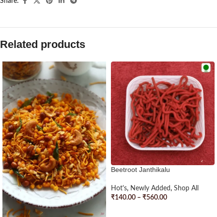
Share:
Related products
Beetroot Janthikalu
Hot's
,
Newly Added
,
Shop All
₹
140.00
–
₹
560.00
SELECT OPTIONS