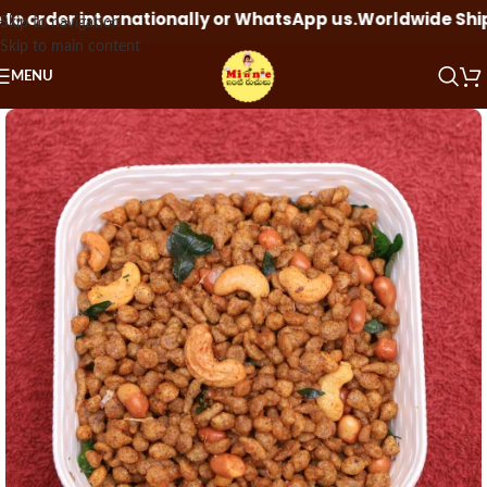
order internationally or WhatsApp us.
Worldwide Shipping
Skip to navigation
Skip to main content
MENU