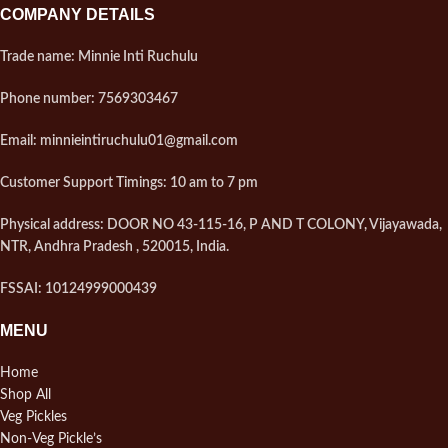
COMPANY DETAILS
Trade name: Minnie Inti Ruchulu
Phone number: 7569303467
Email: minnieintiruchulu01@gmail.com
Customer Support Timings: 10 am to 7 pm
Physical address: DOOR NO 43-115-16, P AND T COLONY, Vijayawada,
NTR, Andhra Pradesh , 520015, India.
FSSAI: 10124999000439
MENU
Home
Shop All
Veg Pickles
Non-Veg Pickle’s