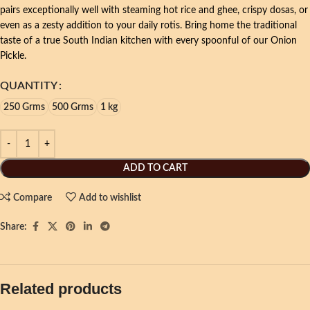
pairs exceptionally well with steaming hot rice and ghee, crispy dosas, or
even as a zesty addition to your daily rotis. Bring home the traditional
taste of a true South Indian kitchen with every spoonful of our Onion
Pickle.
QUANTITY
250 Grms
500 Grms
1 kg
ADD TO CART
Compare
Add to wishlist
Share:
Related products