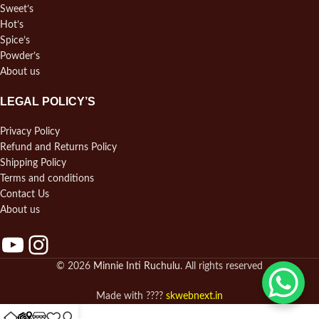
Sweet’s
Hot’s
Spice’s
Powder’s
About us
LEGAL POLICY’S
Privacy Policy
Refund and Returns Policy
Shipping Policy
Terms and conditions
Contact Us
About us
© 2026
Minnie Inti Ruchulu
. All rights reserved
Made with ????
skwebnext.in