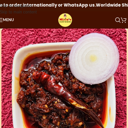
 order internationally or WhatsApp us.
Worldwide Shippin
Skip to navigation
Skip to main content
MENU