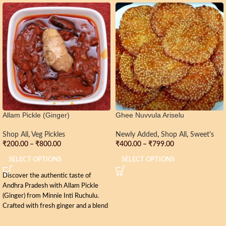
Allam Pickle (Ginger)
Ghee Nuvvula Ariselu
Shop All
,
Veg Pickles
Newly Added
,
Shop All
,
Sweet's
₹
200.00
–
₹
800.00
₹
400.00
–
₹
799.00
SELECT OPTIONS
SELECT OPTIONS
Discover the authentic taste of
Andhra Pradesh with Allam Pickle
(Ginger) from Minnie Inti Ruchulu.
Crafted with fresh ginger and a blend
of traditional spices, this pickle