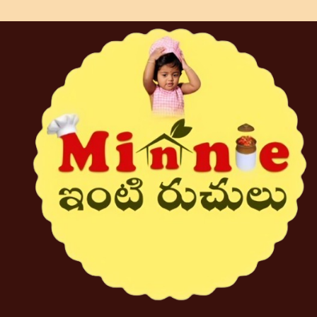
strikes the perfect balance of tangy
and spicy flavors. Each jar is
handcrafted with love and dedication,
bringing a touch of Andhra’s culinary
heritage to your tiffins. Enjoy the
rich, homemade goodness in every
bite and let the delightful zing of our
Allam Pickle tantalize your taste
buds.