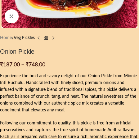
Click to enlarge
Home
Veg Pickles
Onion Pickle
₹
187.00
–
₹
748.00
Experience the bold and savory delight of our Onion Pickle from Minnie
Inti Ruchulu. Handcrafted with finely sliced, premium onions and
infused with a signature blend of traditional spices, this pickle delivers a
perfect balance of crunch, tang, and heat. The natural sweetness of the
onions combined with our authentic spice mix creates a versatile
condiment that elevates any meal.
Following our commitment to quality, this pickle is free from artificial
preservatives and captures the true spirit of homemade Andhra flavors.
Each jar is prepared with care to ensure a rich, aromatic experience that