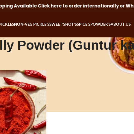
ng Available Click here to order internationally or Wha
PICKLES
NON-VEG PICKLE’S
SWEET’S
HOT’S
SPICE’S
POWDER’S
ABOUT US
lly Powder (Guntur k
d “Red Chilly Powder (Guntur karam)”
Show
9