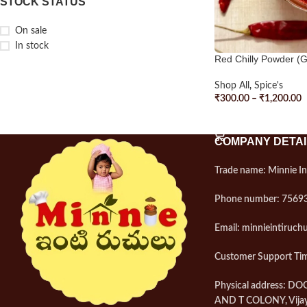
STOCK STATUS
On sale
In stock
Red Chilly Powder (
Shop All
,
Spice's
₹
300.00
–
₹
1,200.00
SELECT OPTIONS
COMPANY DETAI
Trade name: Minnie In
Phone number: 7569
Email: minnieintiruc
Customer Support Tim
Physical address: D
AND T COLONY, Vija