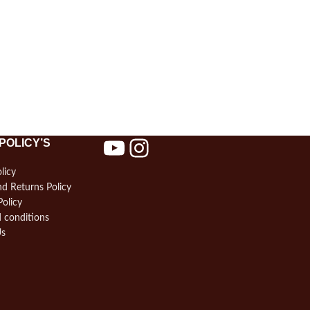
POLICY’S
licy
d Returns Policy
Policy
 conditions
Us