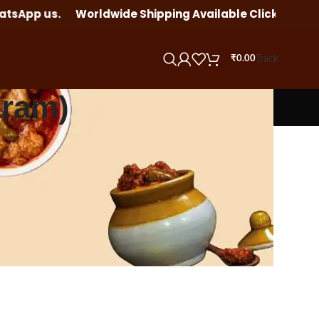
tsApp us.
Worldwide Shipping Available Click here to o
Track
₹
0.00
aram)
12
18
24