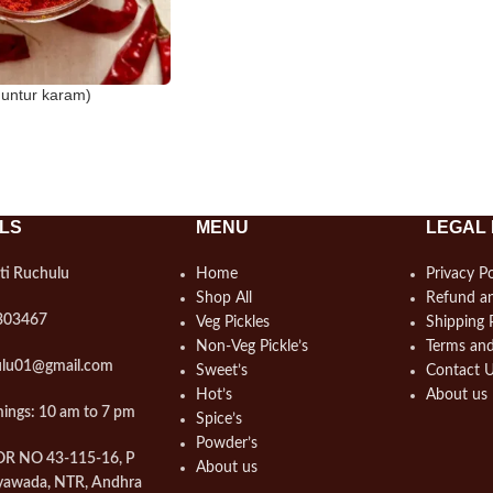
Guntur karam)
LS
MENU
LEGAL 
ti Ruchulu
Home
Privacy Po
Shop All
Refund an
303467
Veg Pickles
Shipping 
Non-Veg Pickle’s
Terms and
hulu01@gmail.com
Sweet’s
Contact 
Hot’s
About us
ings: 10 am to 7 pm
Spice’s
Powder’s
OOR NO 43-115-16, P
About us
yawada, NTR, Andhra