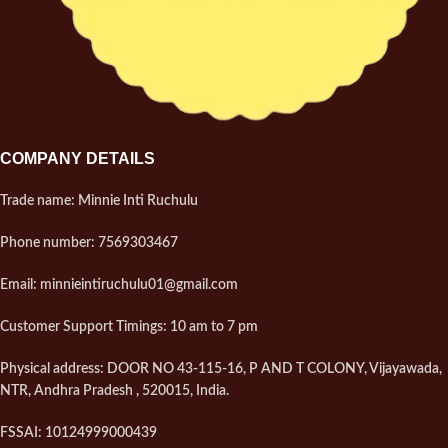
COMPANY DETAILS
Trade name: Minnie Inti Ruchulu
Phone number: 7569303467
Email: minnieintiruchulu01@gmail.com
Customer Support Timings: 10 am to 7 pm
Physical address: DOOR NO 43-115-16, P AND T COLONY, Vijayawada,
NTR, Andhra Pradesh , 520015, India.
FSSAI: 10124999000439