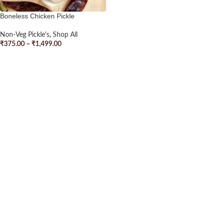
Boneless Chicken Pickle
Non-Veg Pickle's
,
Shop All
₹
375.00
–
₹
1,499.00
SELECT OPTIONS